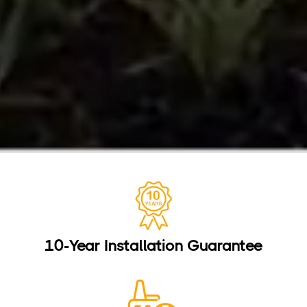
10-Year Installation Guarantee