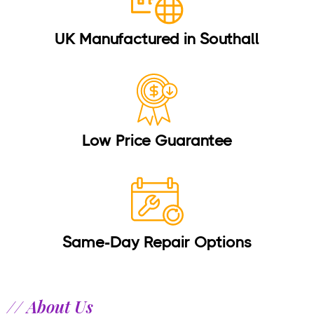
UK Manufactured in Southall
Low Price Guarantee
Same-Day Repair Options
// About Us