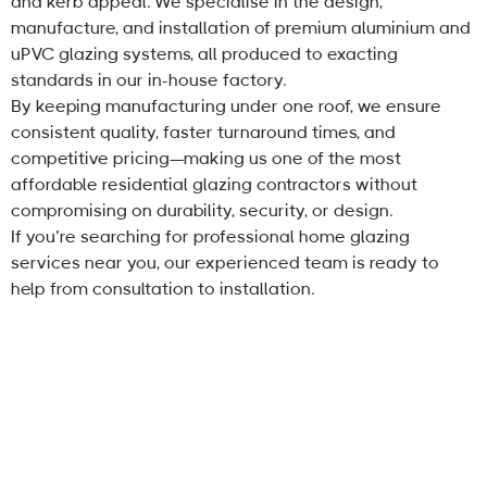
and kerb appeal. We specialise in the design,
manufacture, and installation of premium aluminium and
uPVC glazing systems, all produced to exacting
standards in our in-house factory.
By keeping manufacturing under one roof, we ensure
consistent quality, faster turnaround times, and
competitive pricing—making us one of the most
affordable residential glazing contractors without
compromising on durability, security, or design.
If you’re searching for professional home glazing
services near you, our experienced team is ready to
help from consultation to installation.
About Us