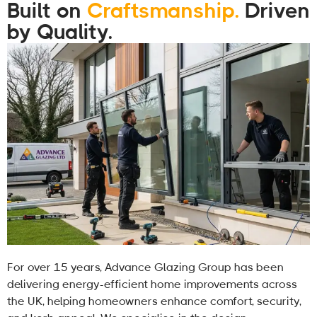
Built on
Craftsmanship.
Driven
by Quality.
For over 15 years, Advance Glazing Group has been
delivering energy-efficient home improvements across
the UK, helping homeowners enhance comfort, security,