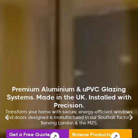
Premium Aluminium & uPVC Glazing
Systems. Made in the UK. Installed with
Precision.
Transform your home with secure, energy-efficient windows
and doors designed & manufactured in our Southall factory.
Serving London & the M25.
Get a Free Quote
Browse Products