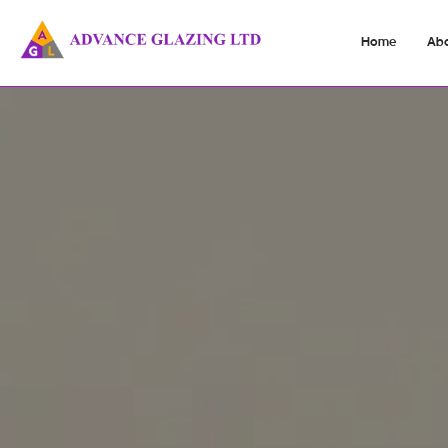
Home
Ab