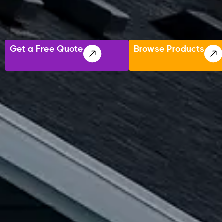
Get a Free Quote
Browse Products