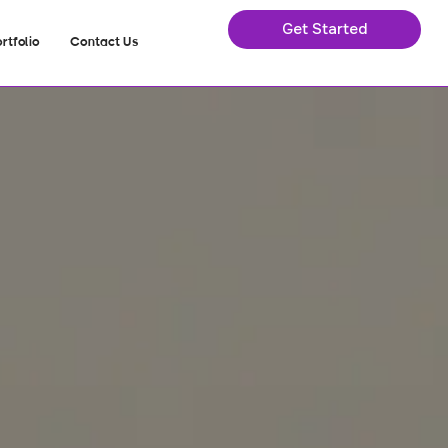
Get Started
rtfolio
Contact Us