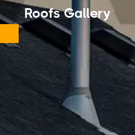
Roofs Gallery