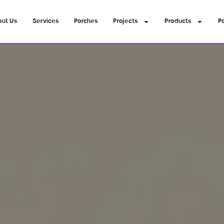
out Us
Services
Porches
Projects
Products
Po